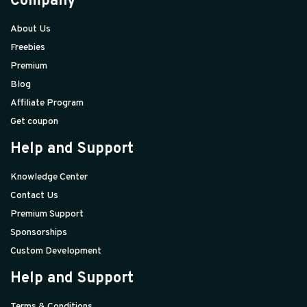
Company
About Us
Freebies
Premium
Blog
Affiliate Program
Get coupon
Help and Support
Knowledge Center
Contact Us
Premium Support
Sponsorships
Custom Development
Help and Support
Terms & Conditions