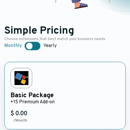
Simple Pricing
Choose extensions that best match your business needs
Monthly
Yearly
Basic Package
+15 Premium Add-on
$ 0.00
/Month