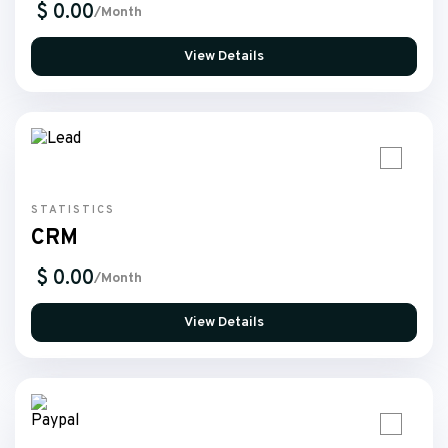
$ 0.00
/Month
View Details
STATISTICS
CRM
$ 0.00
/Month
View Details