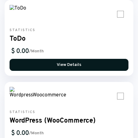
STATISTICS
ToDo
$ 0.00
/Month
View Details
STATISTICS
WordPress (WooCommerce)
$ 0.00
/Month