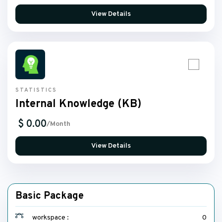
View Details
STATISTICS
Internal Knowledge (KB)
$ 0.00
/Month
View Details
Basic Package
workspace :
0