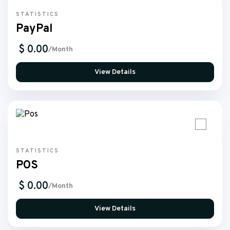
STATISTICS
PayPal
$ 0.00
/Month
View Details
STATISTICS
POS
$ 0.00
/Month
View Details