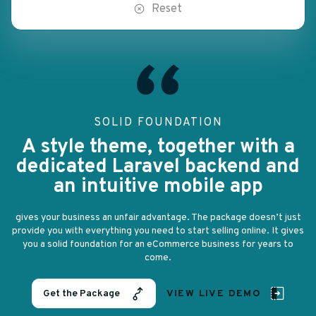
Reset
SOLID FOUNDATION
A style theme, together with a
d
dedicated Laravel backend and
an intuitive mobile app
st
gives your business an unfair advantage. The package doesn’t just
g
ves
provide you with everything you need to start selling online. It gives
pr
you a solid foundation for an eCommerce business for years to
come.
Get the Package
VIEW LIVE DEMO