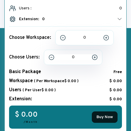
Users :
0
Extension:
0
Choose Workspace:
Choose Users:
Basic Package
Free
Workspace
$ 0.00
( Per Workspace$ 0.00 )
Users
$ 0.00
( Per User$ 0.00 )
Extension:
$ 0.00
$ 0.00
Buy Now
/Month