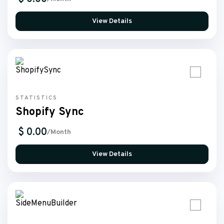
View Details
STATISTICS
Shopify Sync
$ 0.00
/Month
View Details