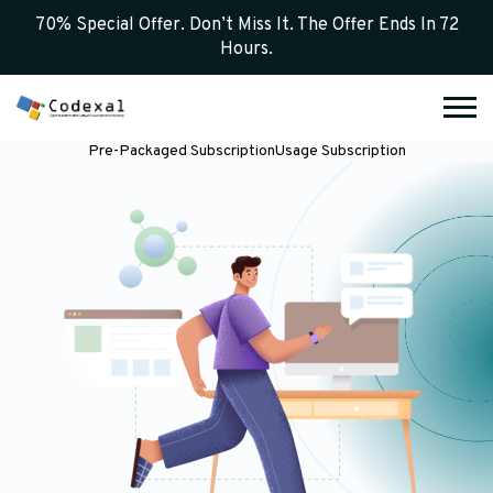
70% Special Offer. Don’t Miss It. The Offer Ends In 72
Hours.
Pre-Packaged Subscription
Usage Subscription