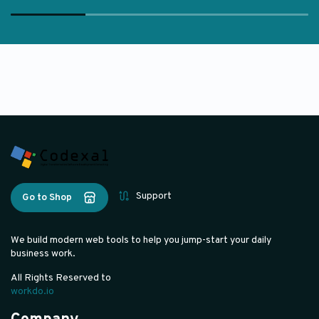
Support
Go to Shop
We build modern web tools to help you jump-start your daily
business work.
All Rights Reserved to
workdo.io