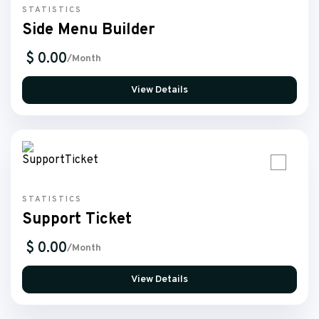
STATISTICS
Side Menu Builder
$ 0.00
/Month
View Details
STATISTICS
Support Ticket
$ 0.00
/Month
View Details