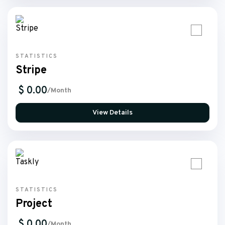
STATISTICS
Stripe
$ 0.00
/Month
View Details
STATISTICS
Project
$ 0.00
/Month