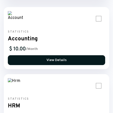
STATISTICS
Accounting
$ 10.00
/Month
View Details
STATISTICS
HRM